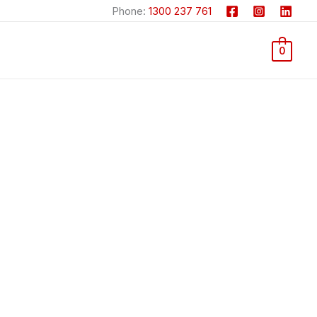
Phone:
1300 237 761
0