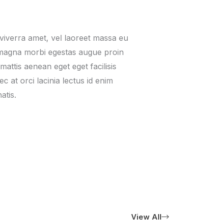
viverra amet, vel laoreet massa eu
 magna morbi egestas augue proin
t mattis aenean eget eget facilisis
 at orci lacinia lectus id enim
atis.
View All