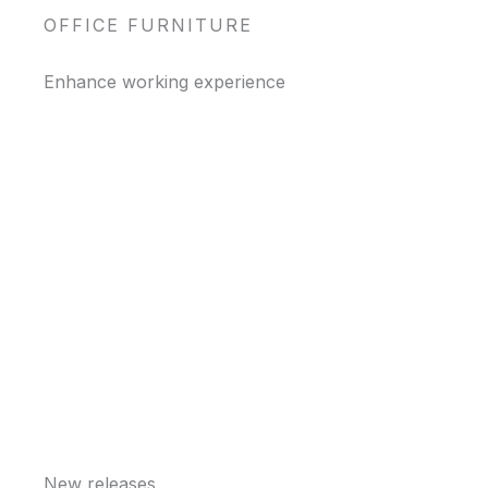
OFFICE FURNITURE
Enhance working experience
New releases