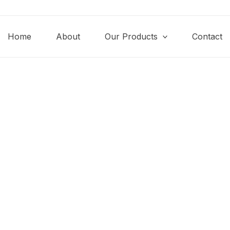
Home
About
Our Products
Contact