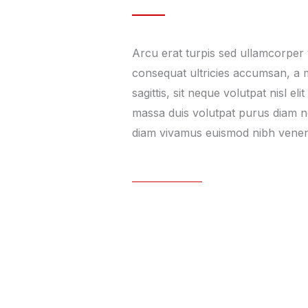
Arcu erat turpis sed ullamcorper 
consequat ultricies accumsan, a
sagittis, sit neque volutpat nisl eli
massa duis volutpat purus diam nec
diam vivamus euismod nibh venen
Learn More