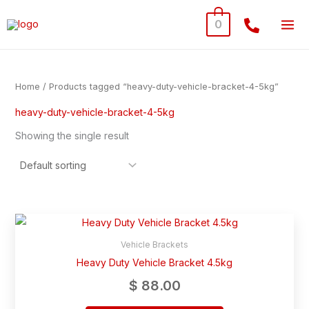
Skip
0
to
content
Home
/ Products tagged “heavy-duty-vehicle-bracket-4-5kg”
heavy-duty-vehicle-bracket-4-5kg
Showing the single result
Vehicle Brackets
Heavy Duty Vehicle Bracket 4.5kg
$
88.00