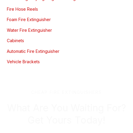
Fire Hose Reels
Foam Fire Extinguisher
Water Fire Extinguisher
Cabinets
Automatic Fire Extinguisher
Vehicle Brackets
CHEAP FIRE EXTINGUISHERS
What Are You Waiting For?
Get Yours Today!