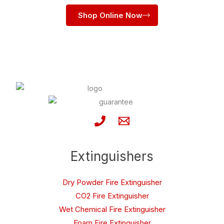
Shop Online Now
Extinguishers
Dry Powder Fire Extinguisher
CO2 Fire Extinguisher
Wet Chemical Fire Extinguisher
Foam Fire Extinguisher