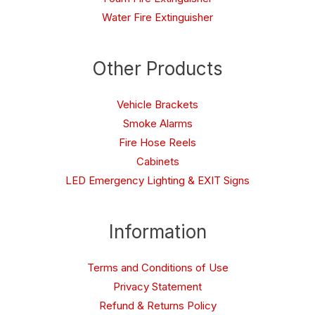
Water Fire Extinguisher
Other Products
Vehicle Brackets
Smoke Alarms
Fire Hose Reels
Cabinets
LED Emergency Lighting & EXIT Signs
Information
Terms and Conditions of Use
Privacy Statement
Refund & Returns Policy