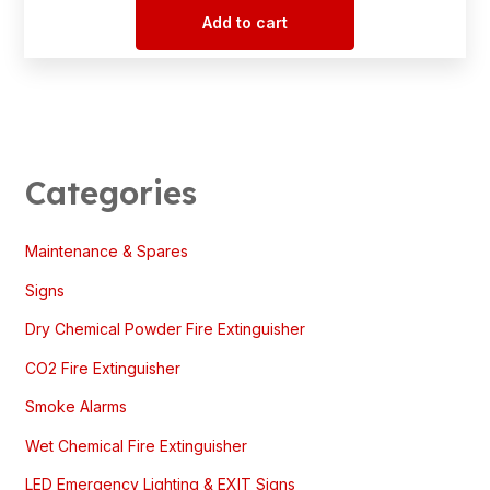
Add to cart
Categories
Maintenance & Spares
Signs
Dry Chemical Powder Fire Extinguisher
CO2 Fire Extinguisher
Smoke Alarms
Wet Chemical Fire Extinguisher
LED Emergency Lighting & EXIT Signs