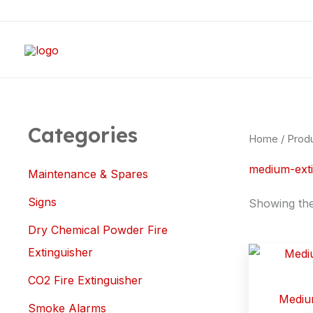
Skip
to
content
Categories
Home
/ Prod
medium-exti
Maintenance & Spares
Signs
Showing the 
Dry Chemical Powder Fire
Extinguisher
CO2 Fire Extinguisher
Medium
Smoke Alarms