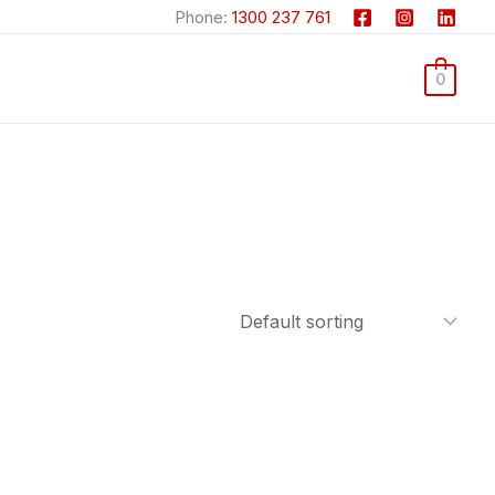
Phone:
1300 237 761
0