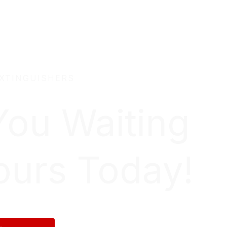
EXTINGUISHERS
You Waiting
ours Today!