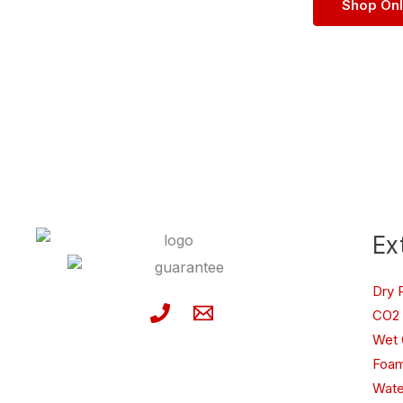
Shop On
Ex
Dry 
CO2 
Wet 
Foam
Wate