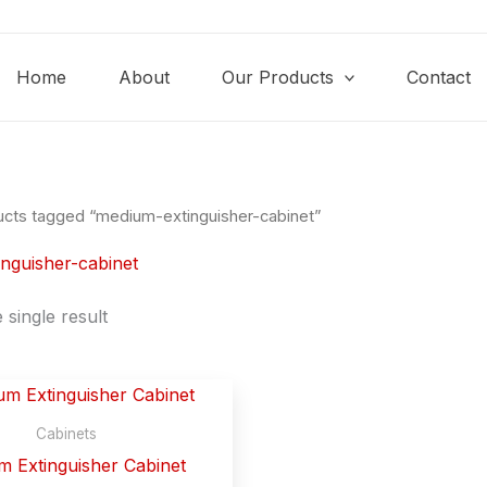
Home
About
Our Products
Contact
ucts tagged “medium-extinguisher-cabinet”
nguisher-cabinet
single result
Cabinets
 Extinguisher Cabinet