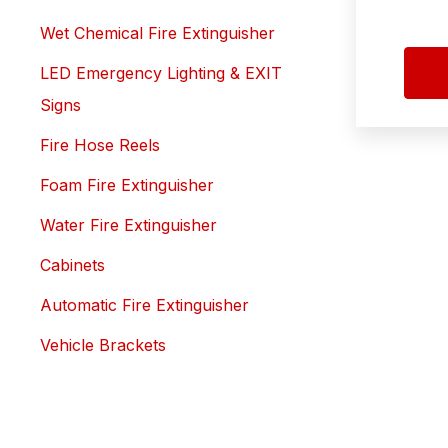
Wet Chemical Fire Extinguisher
LED Emergency Lighting & EXIT
Signs
Fire Hose Reels
Foam Fire Extinguisher
Water Fire Extinguisher
Cabinets
Automatic Fire Extinguisher
Vehicle Brackets