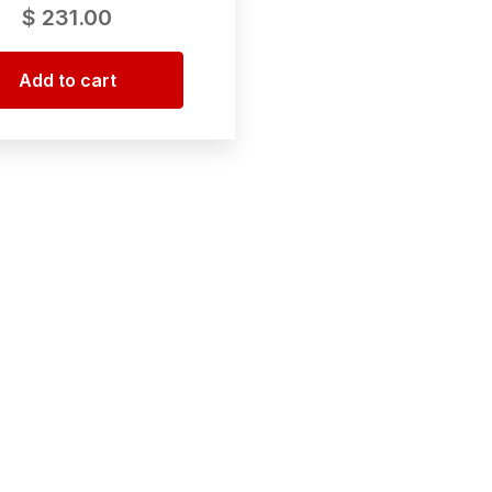
$
231.00
Add to cart