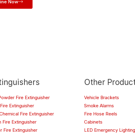
line Now
tinguishers
Other Produc
Powder Fire Extinguisher
Vehicle Brackets
Fire Extinguisher
Smoke Alarms
Chemical Fire Extinguisher
Fire Hose Reels
 Fire Extinguisher
Cabinets
r Fire Extinguisher
LED Emergency Lighting