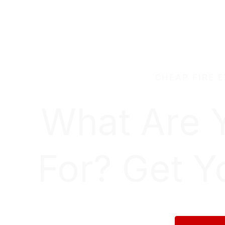
CHEAP FIRE 
What Are 
For? Get Y