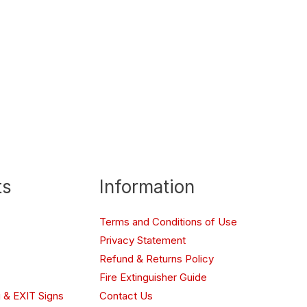
ts
Information
Terms and Conditions of Use
Privacy Statement
Refund & Returns Policy
Fire Extinguisher Guide
 & EXIT Signs
Contact Us