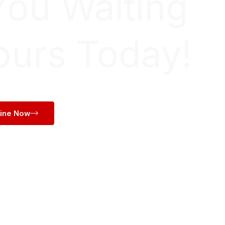
You Waiting
ours Today!
line Now