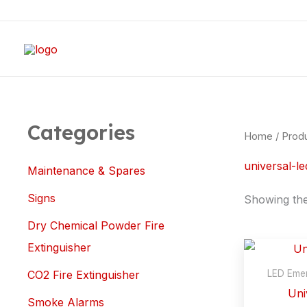
Skip
M
M
to
i
a
content
n
x
p
p
r
r
i
i
Categories
Home
/ Produ
c
c
universal-le
e
e
Maintenance & Spares
Signs
Showing the 
Dry Chemical Powder Fire
Extinguisher
LED Emer
CO2 Fire Extinguisher
Uni
Smoke Alarms