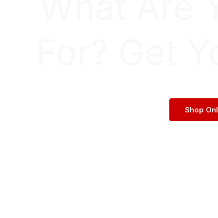
What Are 
For? Get Y
Shop On