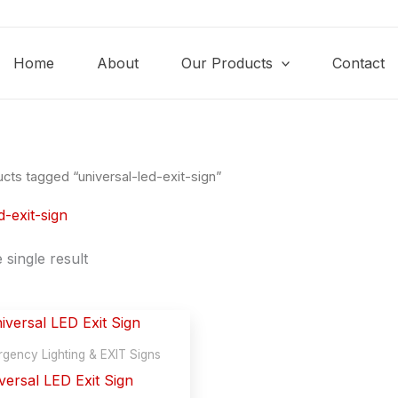
Home
About
Our Products
Contact
cts tagged “universal-led-exit-sign”
d-exit-sign
single result
gency Lighting & EXIT Signs
versal LED Exit Sign