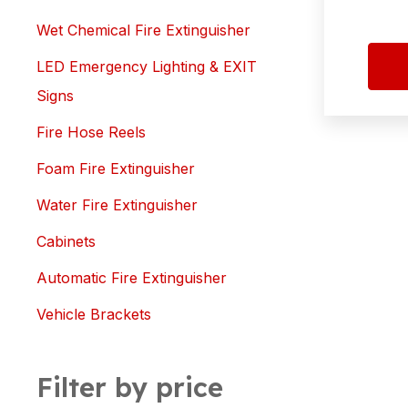
Wet Chemical Fire Extinguisher
LED Emergency Lighting & EXIT
Signs
Fire Hose Reels
Foam Fire Extinguisher
Water Fire Extinguisher
Cabinets
Automatic Fire Extinguisher
Vehicle Brackets
Filter by price