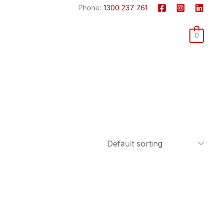
Phone:
1300 237 761
0