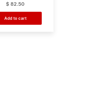
$
82.50
Add to cart