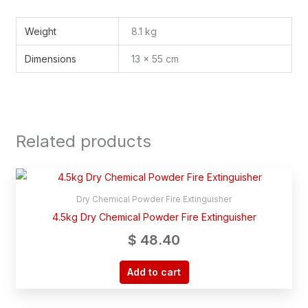
Weight
8.1 kg
Dimensions
13 × 55 cm
Related products
Dry Chemical Powder Fire Extinguisher
4.5kg Dry Chemical Powder Fire Extinguisher
$
48.40
Add to cart