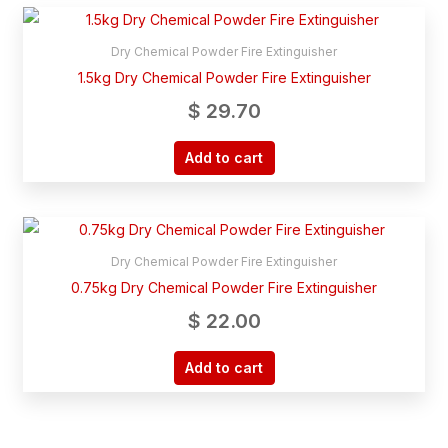
Dry Chemical Powder Fire Extinguisher
1.5kg Dry Chemical Powder Fire Extinguisher
$
29.70
Add to cart
Dry Chemical Powder Fire Extinguisher
0.75kg Dry Chemical Powder Fire Extinguisher
$
22.00
Add to cart