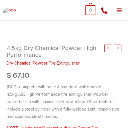
Skip
0
to
content
4.5kg
Dry
4.5kg Dry Chemical Powder High
Chemical
Performance
Powder
High
Dry Chemical Powder Fire Extinguisher
Performance
$
67.10
quantity
(DCP) complete with hose & standard wall bracket
4.5kg ABEHigh Performance fire extinguisher. Powder
coated finish with maximum UV protection. Other features
include a steel cylinder with a fully welded skirt, brass valve
and stainless steel handles.
NOTE
– when a refill or test is due, at Cheap Fire