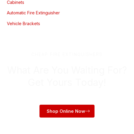
Cabinets
Automatic Fire Extinguisher
Vehicle Brackets
CHEAP FIRE EXTINGUISHERS
What Are You Waiting For?
Get Yours Today!
Shop Online Now