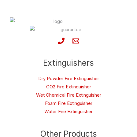
Extinguishers
Dry Powder Fire Extinguisher
CO2 Fire Extinguisher
Wet Chemical Fire Extinguisher
Foam Fire Extinguisher
Water Fire Extinguisher
Other Products