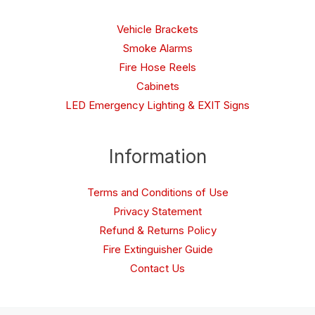
Vehicle Brackets
Smoke Alarms
Fire Hose Reels
Cabinets
LED Emergency Lighting & EXIT Signs
Information
Terms and Conditions of Use
Privacy Statement
Refund & Returns Policy
Fire Extinguisher Guide
Contact Us