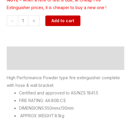
Extinguisher prices, it is cheaper to buy a new one !
-
+
Add to cart
Description
Additional information
High Performance Powder type fire extinguisher complete
with hose & wall bracket
Certified and approved to AS/NZS 1841.5
FIRE RATING: 4A:80B:C:E
DIMENSIONS:550mmx130mm
APPROX WEIGHT:8.1kg