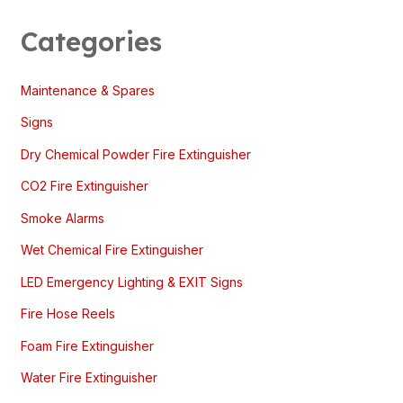
Categories
Maintenance & Spares
Signs
Dry Chemical Powder Fire Extinguisher
CO2 Fire Extinguisher
Smoke Alarms
Wet Chemical Fire Extinguisher
LED Emergency Lighting & EXIT Signs
Fire Hose Reels
Foam Fire Extinguisher
Water Fire Extinguisher