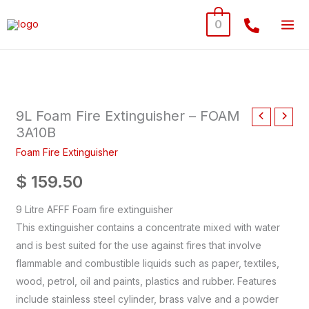
Skip
0
to
content
9L
Foam
9L Foam Fire Extinguisher – FOAM
Fire
3A10B
Extinguisher
-
Foam Fire Extinguisher
FOAM
$
159.50
3A10B
quantity
9 Litre AFFF Foam fire extinguisher
This extinguisher contains a concentrate mixed with water
and is best suited for the use against fires that involve
flammable and combustible liquids such as paper, textiles,
wood, petrol, oil and paints, plastics and rubber. Features
include stainless steel cylinder, brass valve and a powder