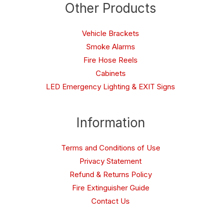
Other Products
Vehicle Brackets
Smoke Alarms
Fire Hose Reels
Cabinets
LED Emergency Lighting & EXIT Signs
Information
Terms and Conditions of Use
Privacy Statement
Refund & Returns Policy
Fire Extinguisher Guide
Contact Us