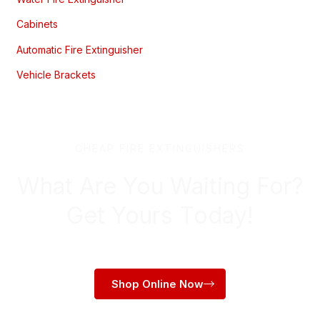
Cabinets
Automatic Fire Extinguisher
Vehicle Brackets
CHEAP FIRE EXTINGUISHERS
What Are You Waiting For?
Get Yours Today!
Shop Online Now