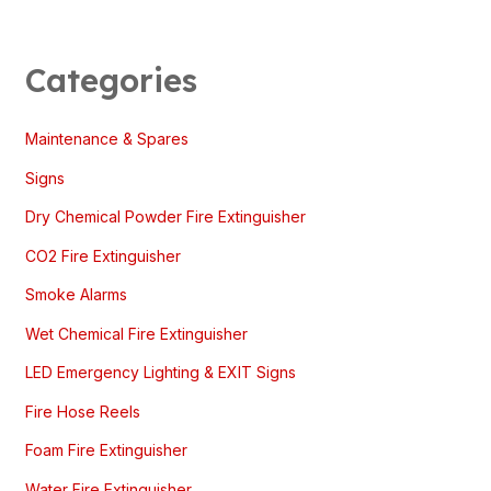
Categories
Maintenance & Spares
Signs
Dry Chemical Powder Fire Extinguisher
CO2 Fire Extinguisher
Smoke Alarms
Wet Chemical Fire Extinguisher
LED Emergency Lighting & EXIT Signs
Fire Hose Reels
Foam Fire Extinguisher
Water Fire Extinguisher