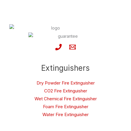
Extinguishers
Dry Powder Fire Extinguisher
CO2 Fire Extinguisher
Wet Chemical Fire Extinguisher
Foam Fire Extinguisher
Water Fire Extinguisher