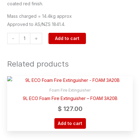
coated red finish.
Mass charged = 14.4kg approx
Approved to AS/NZS 1841.4.
-
+
Add to cart
Related products
Foam Fire Extinguisher
9L ECO Foam Fire Extinguisher – FOAM 3A20B
$
127.00
Add to cart