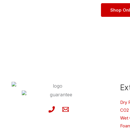
Shop On
Ex
Dry 
CO2 
Wet 
Foam