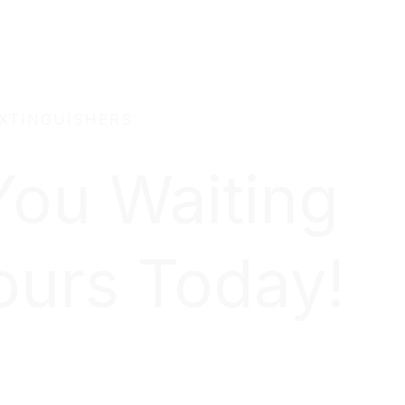
EXTINGUISHERS
You Waiting
ours Today!