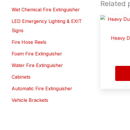
Related 
Wet Chemical Fire Extinguisher
LED Emergency Lighting & EXIT
Signs
Heavy Du
Fire Hose Reels
Foam Fire Extinguisher
Water Fire Extinguisher
Cabinets
Automatic Fire Extinguisher
Vehicle Brackets