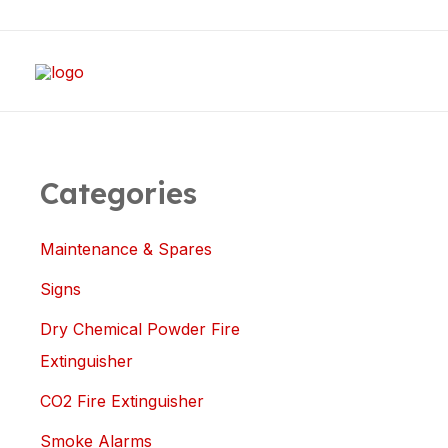
Skip
to
content
Categories
Maintenance & Spares
Signs
Dry Chemical Powder Fire
Extinguisher
CO2 Fire Extinguisher
Smoke Alarms