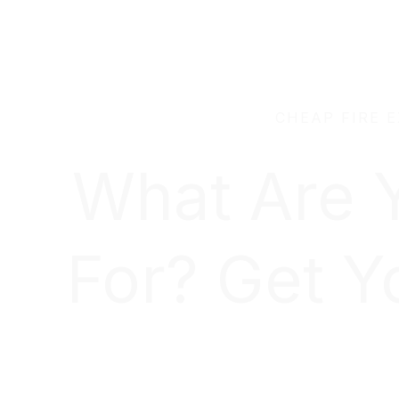
CHEAP FIRE 
What Are 
For? Get Y