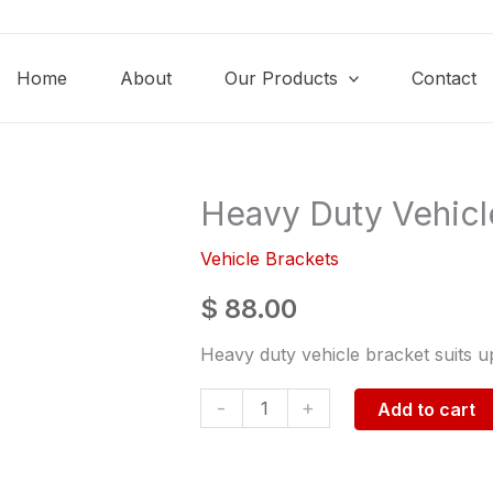
Home
About
Our Products
Contact
Heavy Duty Vehicl
Heavy
Duty
Vehicle Brackets
Vehicle
Bracket
$
88.00
9kg
Heavy duty vehicle bracket suits up
quantity
-
+
Add to cart