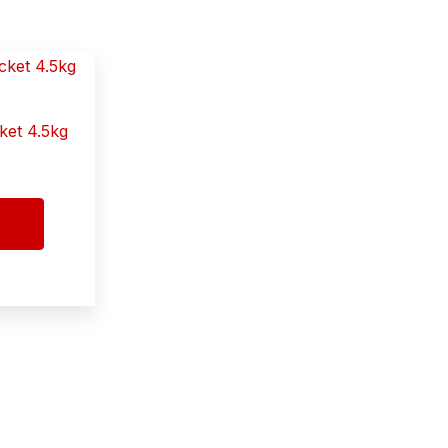
ket 4.5kg